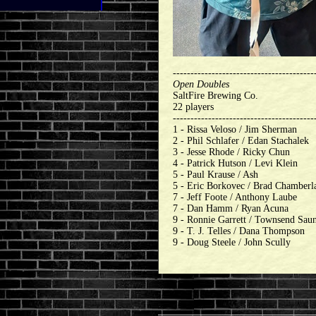
----------------------------------------
Open Doubles
SaltFire Brewing Co.
22 players
----------------------------------------
1 - Rissa Veloso / Jim Sherman
2 - Phil Schlafer / Edan Stachalek
3 - Jesse Rhode / Ricky Chun
4 - Patrick Hutson / Levi Klein
5 - Paul Krause / Ash
5 - Eric Borkovec / Brad Chamberl
7 - Jeff Foote / Anthony Laube
7 - Dan Hamm / Ryan Acuna
9 - Ronnie Garrett / Townsend Sau
9 - T. J. Telles / Dana Thompson
9 - Doug Steele / John Scully