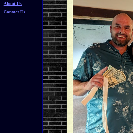
About Us
Contact Us