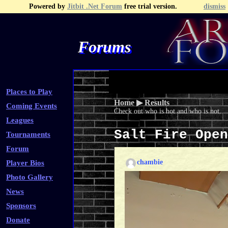
Powered by
Jitbit .Net Forum
free trial version.
dismiss
Forums
Recent Topics
Recent Posts
Search
Fa
Places to Play
Home
▶
Results
Coming Events
Check out who is hot and who is not.
Leagues
Salt Fire Ope
Tournaments
Forum
chambie
Player Bios
Photo Gallery
News
Sponsors
Donate