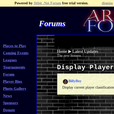
Powered by
Jitbit .Net Forum
free trial version.
dismiss
Forums
Recent Topics
Recent Posts
Search
Fa
Places to Play
Home
▶
Latest Updates
Coming Events
The new hotness.
Leagues
Display Playe
Tournaments
Forum
BillyBoy
Player Bios
Display current player classificati
Photo Gallery
News
Sponsors
Donate