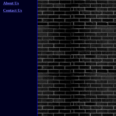
About Us
Contact Us