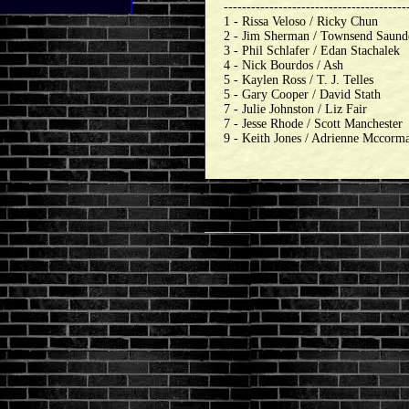
----------------------------------------
1 - Rissa Veloso / Ricky Chun
2 - Jim Sherman / Townsend Saund
3 - Phil Schlafer / Edan Stachalek
4 - Nick Bourdos / Ash
5 - Kaylen Ross / T. J. Telles
5 - Gary Cooper / David Stath
7 - Julie Johnston / Liz Fair
7 - Jesse Rhode / Scott Manchester
9 - Keith Jones / Adrienne Mccorm