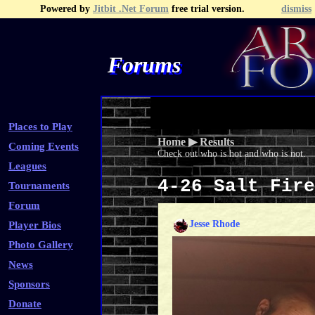
Powered by
Jitbit .Net Forum
free trial version.
dismiss
Forums
Recent Topics
Recent Posts
Search
Fa
Places to Play
Home
▶
Results
Coming Events
Check out who is hot and who is not.
Leagues
4-26 Salt Fir
Tournaments
Forum
Jesse Rhode
Player Bios
Photo Gallery
News
Sponsors
Donate