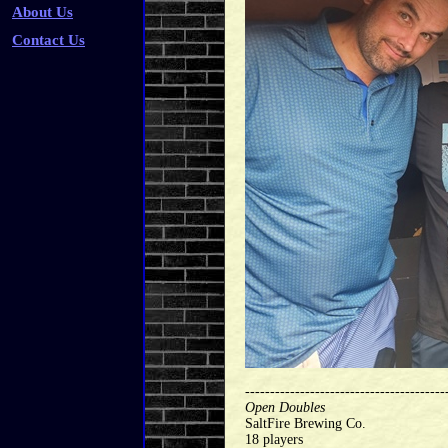
About Us
Contact Us
----------------------------------------
Open Doubles
SaltFire Brewing Co.
18 players