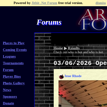
Powered by
Jitbit .Net Forum
free trial version.
dismiss
Forums
Recent Topics
Recent Posts
Search
Fa
Places to Play
Home
▶
Results
Coming Events
Check out who is hot and who is not.
Leagues
03/06/2026 Op
Tournaments
Forum
Jesse Rhode
Player Bios
Photo Gallery
News
Sponsors
Donate