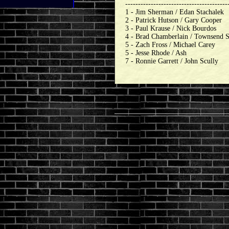
----------------------------------------
1 - Jim Sherman / Edan Stachalek
2 - Patrick Hutson / Gary Cooper
3 - Paul Krause / Nick Bourdos
4 - Brad Chamberlain / Townsend 
5 - Zach Fross / Michael Carey
5 - Jesse Rhode / Ash
7 - Ronnie Garrett / John Scully