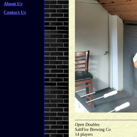
About Us
Contact Us
----------------------------------------
Open Doubles
SaltFire Brewing Co.
14 players