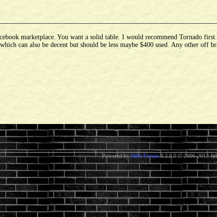
ebook marketplace. You want a solid table. I would recommend Tornado first. If
d which can also be decent but should be less maybe $400 used. Any other off br
Powered by
Jitbit Forum
8.3.8.0
© 2006-2013 Jitb