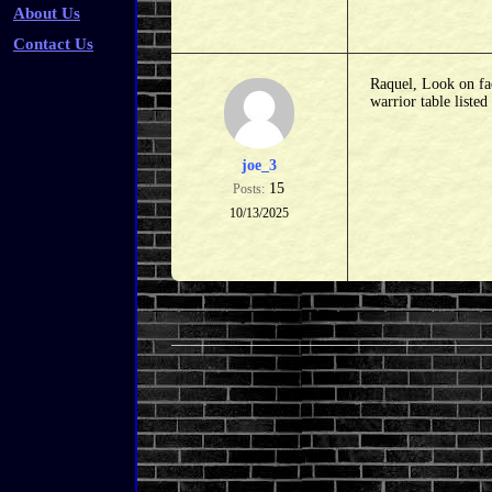
About Us
Contact Us
Raquel, Look on fac
warrior table liste
joe_3
15
Posts:
10/13/2025