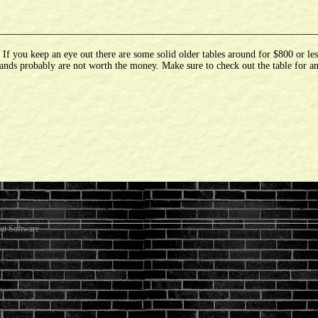
 you keep an eye out there are some solid older tables around for $800 or les
ands probably are not worth the money. Make sure to check out the table for an
it Software