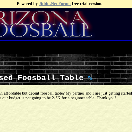
Powered by
Jitbit .Net Forum
free trial version.
Used Foosball Table
an affordable but decent foosball table? My partner and I are just getting starte
as our budget is not going to be 2-3K for a beginner table. Thank you!