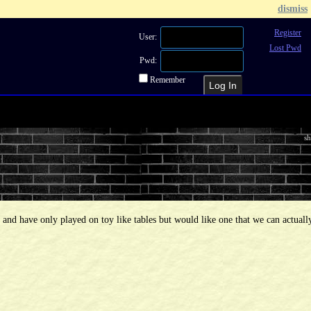
dismiss
Register
User:
Lost Pwd
Pwd:
Remember
Recent Topics
Recent Posts
Sea
sh
d and have only played on toy like tables but would like one that we can actuall