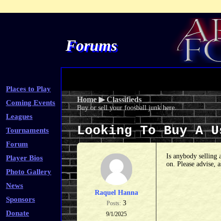
Forums
Places to Play
Home
▶
Classifieds
Coming Events
Buy or sell your foosball junk here.
Leagues
Looking To Buy A 
Tournaments
Forum
Is anybody selling 
Player Bios
on. Please advise, 
Photo Gallery
News
Raquel Hanna
Sponsors
3
Posts:
Donate
9/1/2025