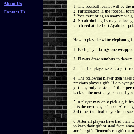
About Us
1. The foosball format will be the
2. Participation in the foosball to
Contact Us
3. You must bring an anonymous gift
4. No alcoholic gifts may be broug
purchased at the Loft Again bar pri
How to play the white elephant gift
1. Each player brings one
wrapped
2. Players draw numbers to determin
3. The first player selects a gift fr
4. The following player then takes 
previous players' gift. If a player ge
gift may only be stolen 1 time
per 
back on the next players turn if your
5. A player may only pick a gift fro
it is the next players' turn. Also, a
3rd time, the final player in posses
6. After all players have had their t
to keep their gift or steal from anyon
another gift. Remember a gift can onl