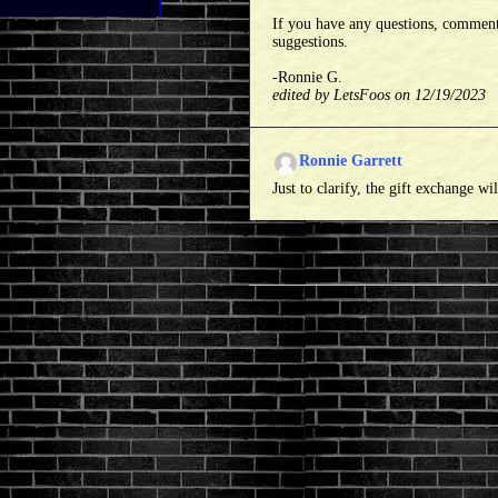
If you have any questions, comment
suggestions.
-Ronnie G.
edited by LetsFoos on 12/19/2023
Ronnie Garrett
Just to clarify, the gift exchange wi