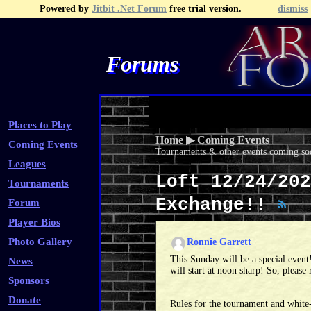
Powered by
Jitbit .Net Forum
free trial version.
dismiss
Forums
Recent Topics
Recent Posts
Search
Fa
Places to Play
Home
▶
Coming Events
Coming Events
Tournaments & other events coming soo
Leagues
Loft 12/24/202
Tournaments
Exchange!!
Forum
Player Bios
Photo Gallery
Ronnie Garrett
This Sunday will be a special even
News
will start at noon sharp! So, please 
Sponsors
Donate
Rules for the tournament and white-