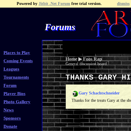
Powered by
Jitbit .Net Forum
free trial version.
dismiss
Forums
Recent Topics
Recent Posts
Search
Fa
Places to Play
Home
▶
Foos Rap
Coming Events
General discussion board.
Leagues
THANKS GARY H
Tournaments
Forum
Gary Schachtschneider
Player Bios
Thanks for the treats Gary at the 
Photo Gallery
News
Sponsors
Donate