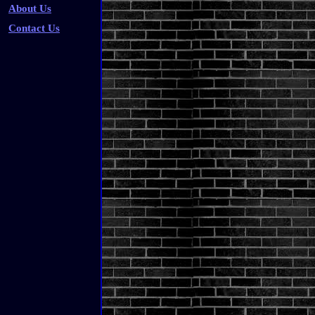
About Us
Contact Us