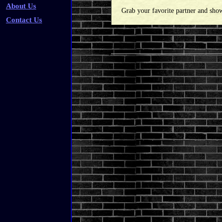
About Us
Grab your favorite partner and sho
Contact Us