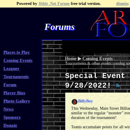
Powered by
Jitbit .Net Forum
free trial version.
dismiss
Forums
Recent Topics
Recent Posts
Search
Fa
Places to Play
Home
▶
Coming Events
Coming Events
Tournaments & other events coming soo
Leagues
Special Event 
Tournaments
9/28/2022!
Forum
Player Bios
Photo Gallery
BillyBoy
This Wednesday, Main Street Billiar
News
similar to the regular “monster” eve
Sponsors
duration of the tournament!
Donate
Teams accumulate points for all wins