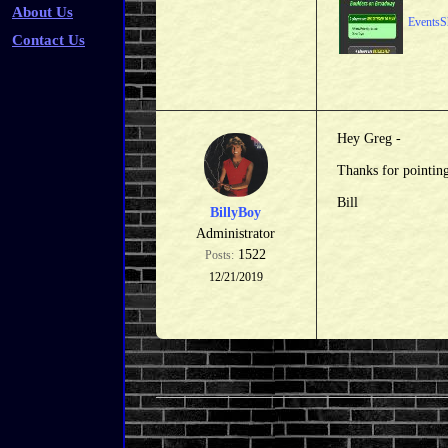
About Us
EventsS
Contact Us
Hey Greg -
Thanks for pointing
Bill
BillyBoy
Administrator
1522
Posts:
12/21/2019