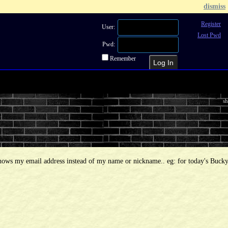
dismiss
Register
User:
Lost Pwd
Pwd:
Remember
Recent Topics
Recent Posts
Sea
sh
shows my email address instead of my name or nickname.. eg: for today's Bucky