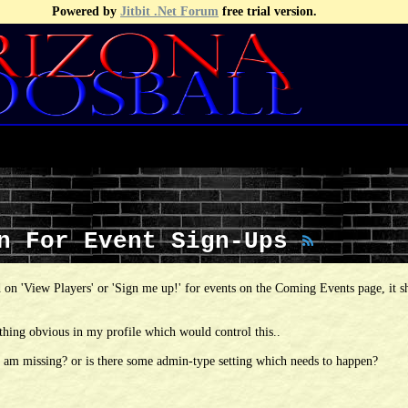
Powered by
Jitbit .Net Forum
free trial version.
wn For Event Sign-Ups
 on 'View Players' or 'Sign me up!' for events on the Coming Events page, it 
thing obvious in my profile which would control this..
i am missing? or is there some admin-type setting which needs to happen?