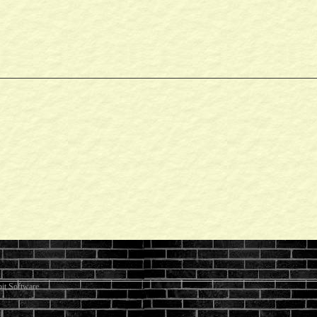
it Software