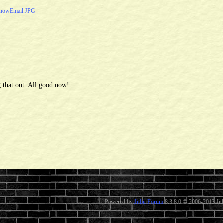
howEmail.JPG
 that out. All good now!
Powered by
Jitbit Forum
8.3.8.0
© 2006-2013 Jitb