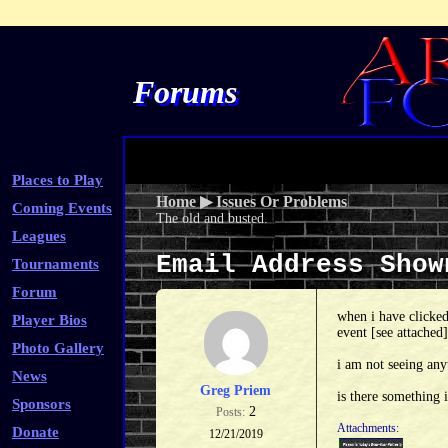
Forums
Places to Play
Home
▶
Issues Or Problems
Coming Events
The old and busted.
Leagues
Email Address Sho
Tournaments
Forum
when i have clicked
Player Bios
event [see attached]
Photo Gallery
i am not seeing any
News
Greg Priem
is there something 
Sponsors
2
Posts:
Attachments:
Donate
12/21/2019