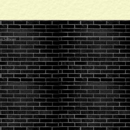
it Software