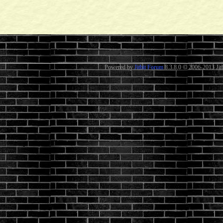
Powered by
Jitbit Forum
8.3.8.0
© 2006-2013 Jitb