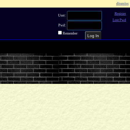
dismiss
Register
User:
Lost Pwd
Pwd:
Remember
Recent Topics
Recent Posts
Sea