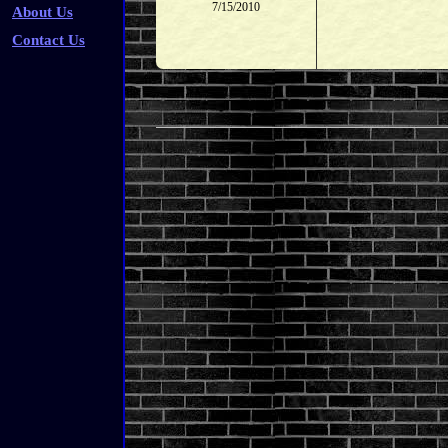
7/15/2010
About Us
Contact Us