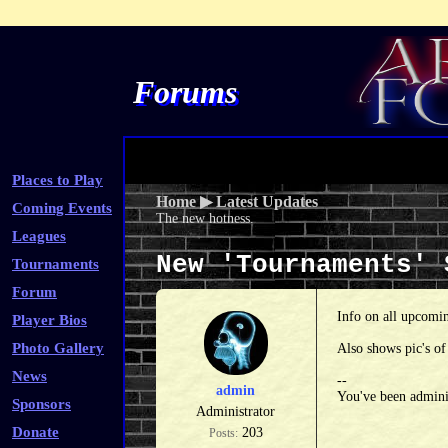
Forums
Places to Play
Home
▶
Latest Updates
Coming Events
The new hotness.
Leagues
New 'Tournaments'
Tournaments
Forum
Info on all upcomi
Player Bios
Photo Gallery
Also shows pic's of
News
--
admin
You've been admini
Sponsors
Administrator
Donate
203
Posts: