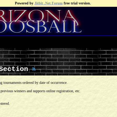
Powered by
Jitbit .Net Forum
free trial version.
 Section
ng tournaments ordered by date of occurrence.
 previous winners and supports online registration, etc.
stered.