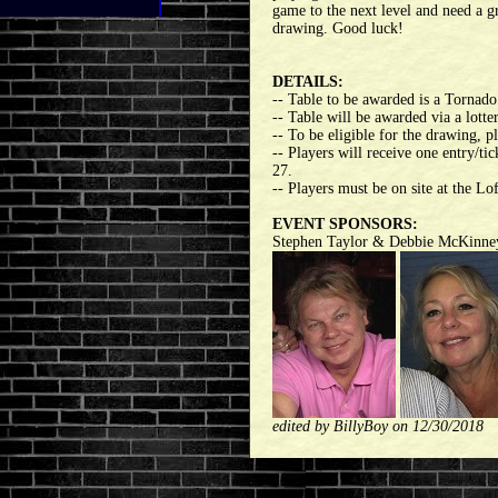
game to the next level and need a gr
drawing. Good luck!
DETAILS:
-- Table to be awarded is a Torna
-- Table will be awarded via a lott
-- To be eligible for the drawing, 
-- Players will receive one entry/t
27.
-- Players must be on site at the Lo
EVENT SPONSORS:
Stephen Taylor & Debbie McKinne
edited by BillyBoy on 12/30/2018