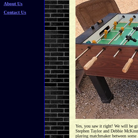
About Us
Contact Us
Yes, you saw it right! We will be 
Stephen Taylor and Debbie McKinney
playing matchmaker between some as