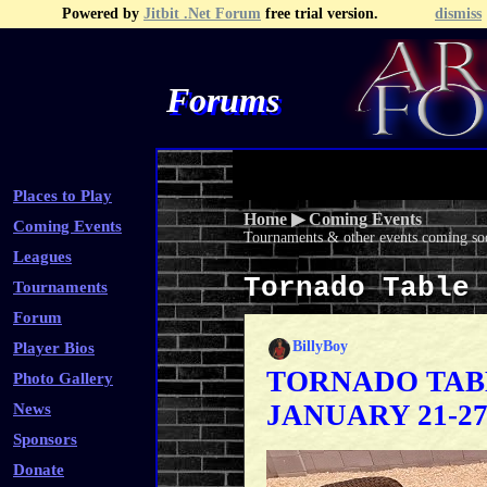
Powered by
Jitbit .Net Forum
free trial version.
dismiss
Forums
Recent Topics
Recent Posts
Search
Fa
Places to Play
Home
▶
Coming Events
Coming Events
Tournaments & other events coming soo
Leagues
Tornado Table
Tournaments
Forum
BillyBoy
Player Bios
TORNADO TAB
Photo Gallery
JANUARY 21-2
News
Sponsors
Donate