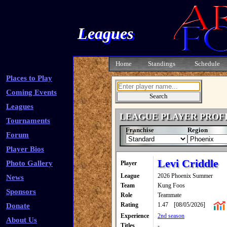
Leagues
Home
Standings
Schedule
Places to Play
Coming Events
Leagues
LEAGUE PLAYER PROF
Tournaments
Franchise
Region
Forum
Player Bios
Levi Criddle
Photo Gallery
Player
League
2026 Phoenix Summer
News
Team
Kung Foos
Sponsors
Role
Teammate
Rating
1.47
[08/05/2026]
Donate
Experience
2nd season
About Us
Titles
-