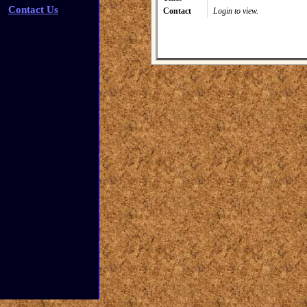
Contact Us
Contact
Login to view.