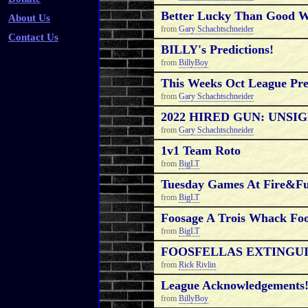
Better Lucky Than Good W
About Us
from
Gary Schachtschneider
Contact Us
BILLY's Predictions!
from
BillyBoy
This Weeks Oct League Pre
from
Gary Schachtschneider
2022 HIRED GUN: UNSI
from
Gary Schachtschneider
1v1 Team Roto
from
BigLT
Tuesday Games At Fire&F
from
BigLT
Foosage A Trois Whack Foo
from
BigLT
FOOSFELLAS EXTINGUIS
from
Rick Rivlin
League Acknowledgements
from
BillyBoy