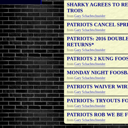
SHARKY AGREES TO R
TROIS
from
Gary Schachtschneider
PATRIOTS CANCEL SPR
from
Gary Schachtschneider
PATRIOTS: 2016 DOUB
RETURNS*
from
Gary Schachtschneider
PATRIOTS 2 KUNG FOOS
from
Gary Schachtschneider
MONDAY NIGHT FOOSB
from
Gary Schachtschneider
PATRIOTS WAIVER WIRE 
from
Gary Schachtschneider
PATRIOTS: TRYOUTS F
from
Gary Schachtschneider
PATRIOTS ROB WE BE F
from
Gary Schachtschneider