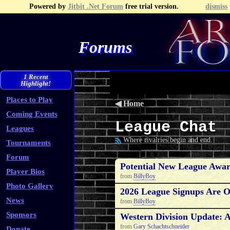
Powered by
Jitbit .Net Forum
free trial version.
dismiss
Forums
Recent Topics
Recent Posts
Search
Fa
1 Recent
Highlight!
Places to Play
◀
Home
Coming Events
League Chat
Leagues
Where rivalries begin and end.
Tournaments
Forum
Potential New League Awar
Player Bios
from
BillyBoy
Photo Gallery
2026 League Signups Are 
News
from
BillyBoy
Sponsors
Western Division Update: A
from
Gary Schachtschneider
Donate