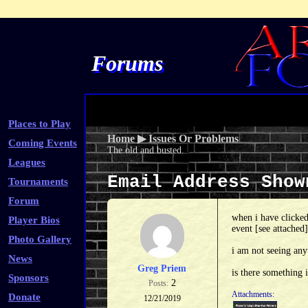
Forums
Places to Play
Home
▶
Issues Or Problems
Coming Events
The old and busted.
Leagues
Email Address Sho
Tournaments
Forum
when i have clicked
Player Bios
event [see attached]
Photo Gallery
i am not seeing any
News
Greg Priem
is there something 
Sponsors
2
Posts:
Attachments:
Donate
12/21/2019