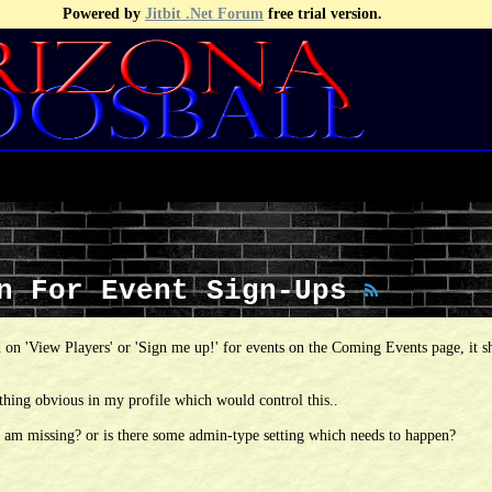
Powered by
Jitbit .Net Forum
free trial version.
wn For Event Sign-Ups
 on 'View Players' or 'Sign me up!' for events on the Coming Events page, it 
thing obvious in my profile which would control this..
i am missing? or is there some admin-type setting which needs to happen?