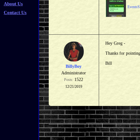
About Us
EventsS
Contact Us
Hey Greg -
Thanks for pointing
Bill
BillyBoy
Administrator
1522
Posts:
12/21/2019