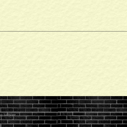
it Software