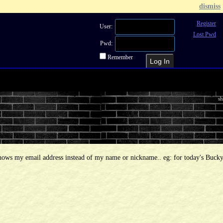
dismiss
Register
User:
Lost Pwd
Pwd:
Remember
Recent Topics
Recent Posts
Sea
sh
shows my email address instead of my name or nickname.. eg: for today's Bucky