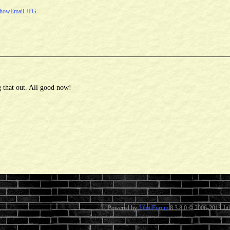
howEmail.JPG
 that out. All good now!
Powered by
Jitbit Forum
8.3.8.0
© 2006-2013 Jitb