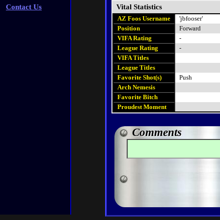
Contact Us
Vital Statistics
AZ Foos Username
'jbfooser'
Position
Forward
VIFA Rating
-
League Rating
-
VIFA Titles
League Titles
Favorite Shot(s)
Push
Arch Nemesis
Favorite Bitch
Proudest Moment
Comments