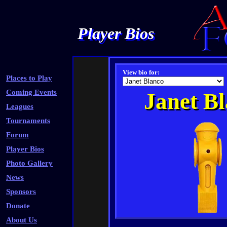
Player Bios
View bio for:
Places to Play
Coming Events
Janet B
Leagues
Tournaments
Forum
Player Bios
Photo Gallery
News
Sponsors
Donate
About Us