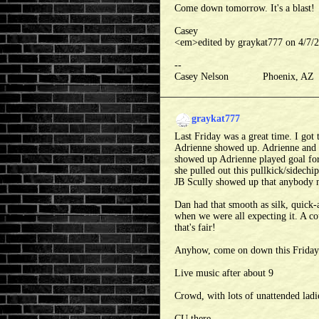
Come down tomorrow. It's a blast!
Casey
<em>edited by graykat777 on 4/7
--
Casey Nelson Phoenix, A
graykat777
Last Friday was a great time. I got
Adrienne showed up. Adrienne and 
showed up Adrienne played goal for
she pulled out this pullkick/sidechip
JB Scully showed up that anybody 
Dan had that smooth as silk, quick-
when we were all expecting it. A co
that's fair!
Anyhow, come on down this Friday. 
Live music after about 9
Crowd, with lots of unattended ladie
CU there