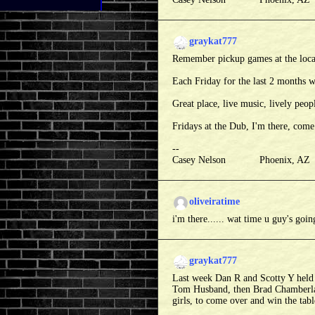
graykat777
Remember pickup games at the loca
Each Friday for the last 2 months w
Great place, live music, lively peopl
Fridays at the Dub, I'm there, come
--
Casey Nelson Phoenix, A
oliveiratime
i'm there...... wat time u guy's goin
graykat777
Last week Dan R and Scotty Y held t
Tom Husband, then Brad Chamberlain
girls, to come over and win the table