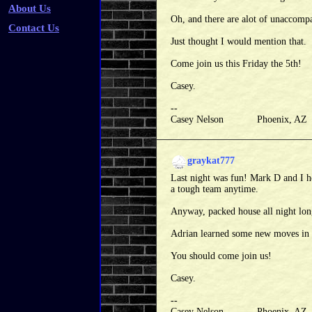
About Us
Oh, and there are alot of unaccomp
Contact Us
Just thought I would mention that.
Come join us this Friday the 5th!
Casey.
--
Casey Nelson Phoenix, A
graykat777
Last night was fun! Mark D and I h
a tough team anytime.
Anyway, packed house all night long,
Adrian learned some new moves in 
You should come join us!
Casey.
--
Casey Nelson Phoenix, A