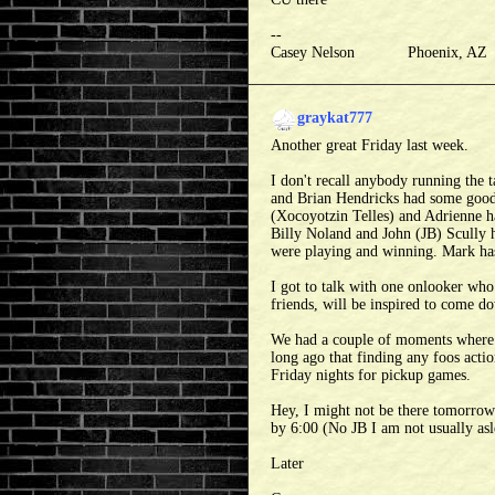
--
Casey Nelson Phoenix, A
graykat777
Another great Friday last week.
I don't recall anybody running the
and Brian Hendricks had some good
(Xocoyotzin Telles) and Adrienne h
Billy Noland and John (JB) Scully
were playing and winning. Mark has 
I got to talk with one onlooker who
friends, will be inspired to come do
We had a couple of moments where w
long ago that finding any foos acti
Friday nights for pickup games.
Hey, I might not be there tomorrow 
by 6:00 (No JB I am not usually asl
Later