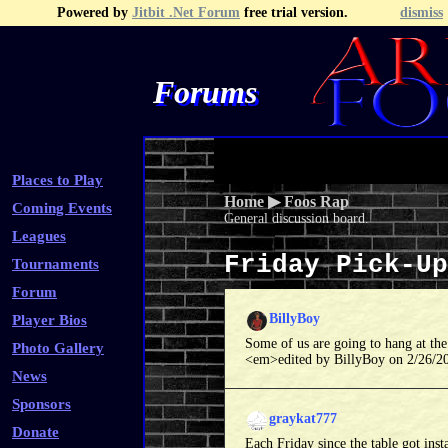
Powered by
Jitbit .Net Forum
free trial version.
dismiss
Forums
Recent Topics
Recent Posts
Search
Fa
Places to Play
Home
▶
Foos Rap
Coming Events
General discussion board.
Leagues
Friday Pick-U
Tournaments
Forum
BillyBoy
Player Bios
Some of us are going to hang at th
Photo Gallery
<em>edited by BillyBoy on 2/26/
News
Sponsors
graykat777
Donate
Each Friday since the table got inst