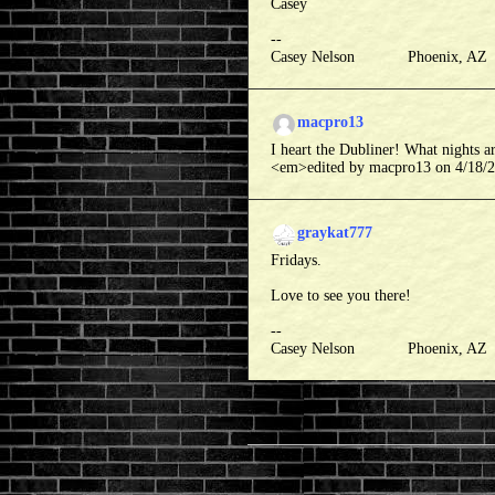
Casey
--
Casey Nelson Phoenix, A
macpro13
I heart the Dubliner! What nights a
<em>edited by macpro13 on 4/18/
graykat777
Fridays.
Love to see you there!
--
Casey Nelson Phoenix, A