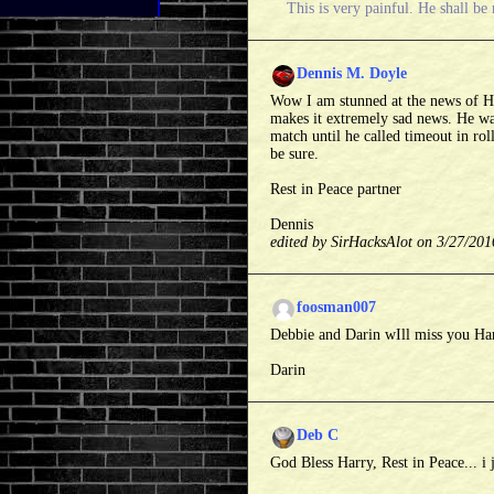
This is very painful. He shall be
Dennis M. Doyle
Wow I am stunned at the news of Ha
makes it extremely sad news. He wa
match until he called timeout in rol
be sure.
Rest in Peace partner
Dennis
edited by SirHacksAlot on 3/27/201
foosman007
Debbie and Darin wIll miss you Ha
Darin
Deb C
God Bless Harry, Rest in Peace... i 