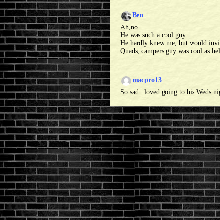
Ben
Ah,no
He was such a cool guy.
He hardly knew me, but would invite 
Quads, campers guy was cool as hell
macpro13
So sad.. loved going to his Weds ni