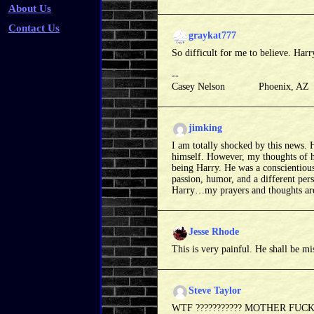
About Us
Contact Us
graykat777
So difficult for me to believe. Har
--
Casey Nelson Phoenix, A
jimking
I am totally shocked by this news. H
himself. However, my thoughts of hi
being Harry. He was a conscientiou
passion, humor, and a different pers
Harry…my prayers and thoughts are 
Jesse Rhode
This is very painful. He shall be mi
Steve Taylor
WTF ??????????? MOTHER FUCKER