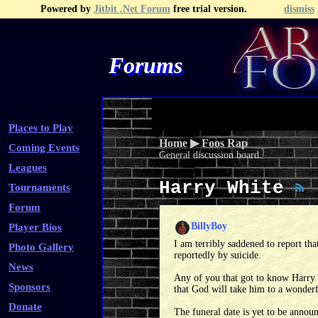
Powered by
Jitbit .Net Forum
free trial version.
dismiss
Forums
Recent Topics
Recent Posts
Search
Fa
Places to Play
Home
▶
Foos Rap
Coming Events
General discussion board.
Leagues
Harry White
Tournaments
Forum
BillyBoy
Player Bios
I am terribly saddened to report th
Photo Gallery
reportedly by suicide.
News
Any of you that got to know Harry 
Sponsors
that God will take him to a wonderf
Donate
The funeral date is yet to be announ