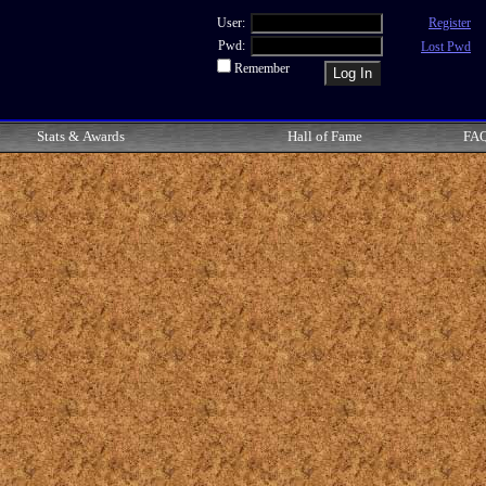
User:
Register
Pwd:
Lost Pwd
Remember
Stats & Awards
Hall of Fame
FA