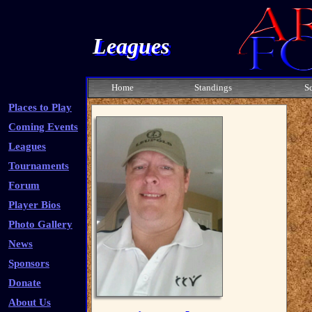
Leagues
Home
Standings
S
Places to Play
Coming Events
Leagues
Tournaments
Forum
Player Bios
Photo Gallery
News
Sponsors
Donate
About Us