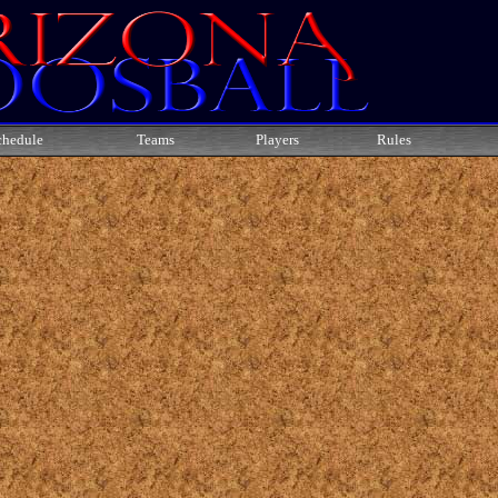
chedule
Teams
Players
Rules