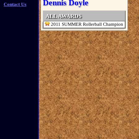
Dennis Doyle
Contact Us
ALL AWARDS
2011 SUMMER Rollerball Champion